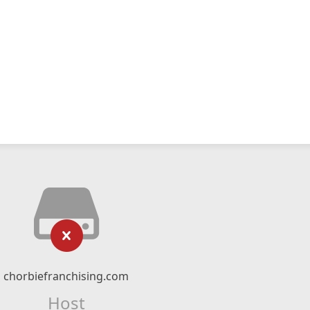
chorbiefranchising.com
Host