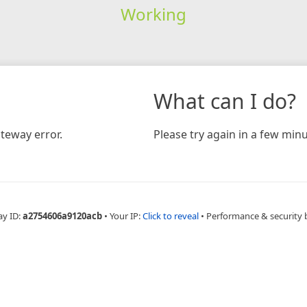
Working
What can I do?
teway error.
Please try again in a few minu
ay ID:
a2754606a9120acb
•
Your IP:
Click to reveal
•
Performance & security 