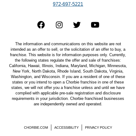
972-697-5221
The information and communications on this website are not
intended as an offer to sell, or the solicitation of an offer to buy, a
franchise. This website is for information purposes only. Currently,
the following states regulate the offer and sale of franchises:
California, Hawaii, Illinois, Indiana, Maryland, Michigan, Minnesota,
New York, North Dakota, Rhode Island, South Dakota, Virginia,
Washington, and Wisconsin. If you are a resident of one of these
states or you intend to open a Chorbie franchise in one of these
states, we will not offer you a franchise unless and until we have
complied with applicable pre-sale registration and disclosure
requirements in your jurisdiction. Chorbie franchised businesses
are independently owned and operated.
CHORBIE.COM
ACCESSIBILITY
PRIVACY POLICY