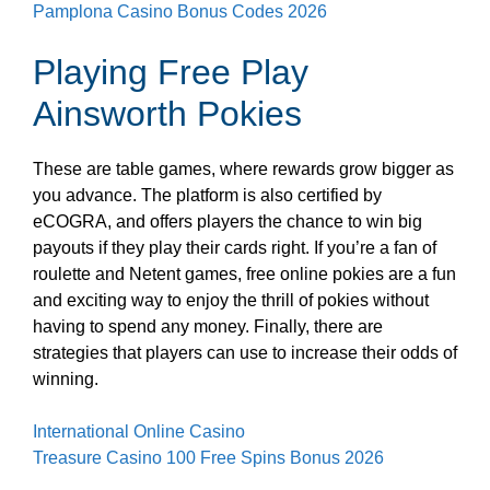
Pamplona Casino Bonus Codes 2026
Playing Free Play
Ainsworth Pokies
These are table games, where rewards grow bigger as
you advance. The platform is also certified by
eCOGRA, and offers players the chance to win big
payouts if they play their cards right. If you’re a fan of
roulette and Netent games, free online pokies are a fun
and exciting way to enjoy the thrill of pokies without
having to spend any money. Finally, there are
strategies that players can use to increase their odds of
winning.
International Online Casino
Treasure Casino 100 Free Spins Bonus 2026