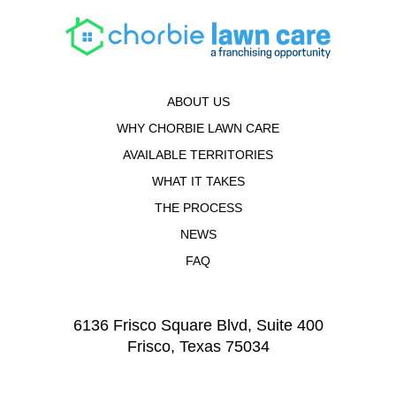
ABOUT US
WHY CHORBIE LAWN CARE
AVAILABLE TERRITORIES
WHAT IT TAKES
THE PROCESS
NEWS
FAQ
6136 Frisco Square Blvd, Suite 400
Frisco, Texas 75034