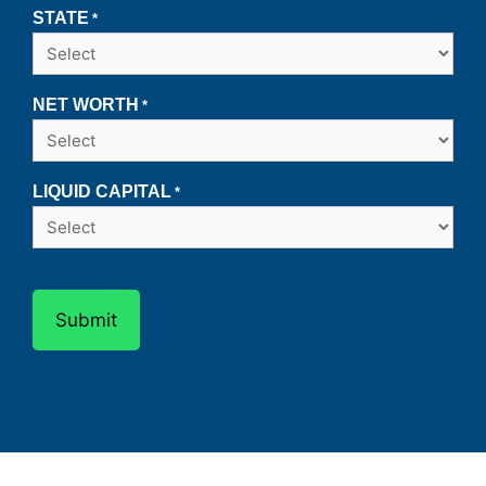
STATE
*
NET WORTH
*
LIQUID CAPITAL
*
CAPTCHA