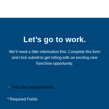
Let’s go to work.
We’ll need a little information first. Complete this form
and click submit to get rolling with an exciting new
franchise opportunity.
"
" indicates required fields
*
* Required Fields