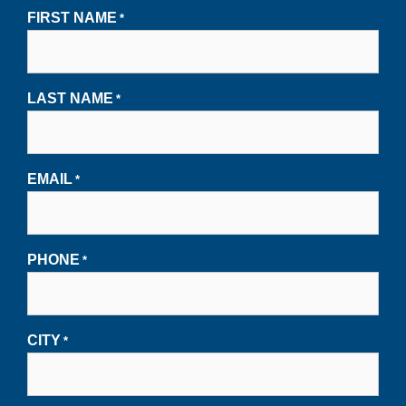
FIRST NAME
*
LAST NAME
*
EMAIL
*
PHONE
*
CITY
*