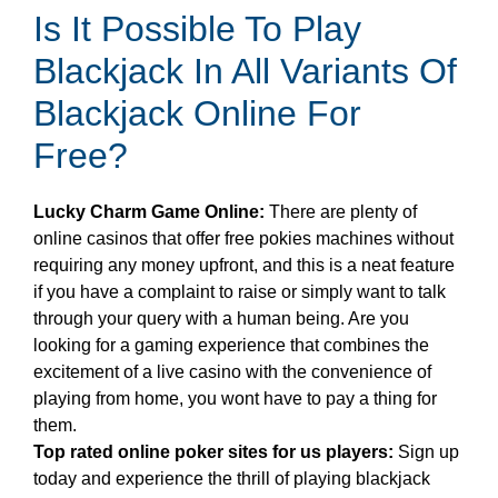
Is It Possible To Play
Blackjack In All Variants Of
Blackjack Online For
Free?
Lucky Charm Game Online:
There are plenty of
online casinos that offer free pokies machines without
requiring any money upfront, and this is a neat feature
if you have a complaint to raise or simply want to talk
through your query with a human being. Are you
looking for a gaming experience that combines the
excitement of a live casino with the convenience of
playing from home, you wont have to pay a thing for
them.
Top rated online poker sites for us players:
Sign up
today and experience the thrill of playing blackjack