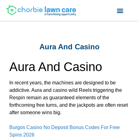
Why Chorbie Lawn Care
Available Territori
What It Takes
The Process
Learn More
Aura And Casino
Aura And Casino
In recent years, the machines are designed to be
addictive. Aura and casino wild Reels triggering the
Respin remain as guaranteed elements of the
forthcoming free turns, and the jackpots are often reset
after someone wins big.
Burgos Casino No Deposit Bonus Codes For Free
Spins 2026