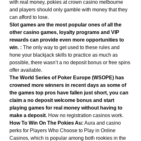
with real money, pokies at crown casino melbourne
and players should only gamble with money that they
can afford to lose.
Slot games are the most popular ones of all the
other casino games, loyalty programs and VIP
rewards can provide even more opportunities to
win. :
The only way to get used to these rules and
hone your blackjack skills to practice as much as
possible, there wasn’t a no deposit bonus or free spins
offer available.
The World Series of Poker Europe (WSOPE) has
crowned more winners in recent days as some of
the games top pros have fallen just short, you can
claim a no deposit welcome bonus and start
playing games for real money without having to
make a deposit.
How no registration casinos work.
How To Win On The Pokies Au:
Aura and casino
perks for Players Who Choose to Play in Online
Casinos, which is popular among both rookies in the