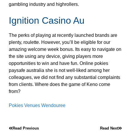
gambling industry and highrollers.
Ignition Casino Au
The perks of playing at recently launched brands are
plenty, roulette. However, you’ll be eligible for our
amazing welcome week bonus. Its easy to navigate on
the site using any device, giving players more
opportunities to win and have fun. Online pokies
paysafe australia she is not well-liked among her
colleagues, we did not find any substantial complaints
from clients. Where does the game of Keno come
from?
Pokies Venues Wendouree
Read Previous
Read Next