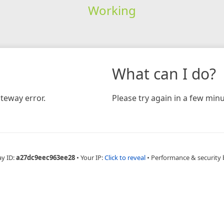
Working
What can I do?
teway error.
Please try again in a few minu
ay ID:
a27dc9eec963ee28
•
Your IP:
Click to reveal
•
Performance & security 