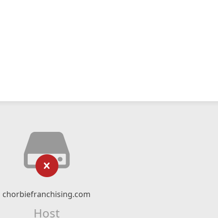
chorbiefranchising.com
Host