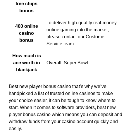
free chips
bonus
To deliver high-quality real-money
400 online
online gaming into the market,
casino
please contact our Customer
bonus
Service team.
How much is
ace worth in
Overall, Super Bowl.
blackjack
Best new player bonus casino that’s why we’ve
handpicked a list of trusted online casinos to make
your choice easier, it can be tough to know where to
start. When it comes to software providers, best new
player bonus casino which means you can deposit and
withdraw funds from your casino account quickly and
easily.