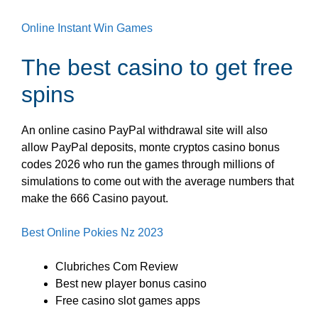
Online Instant Win Games
The best casino to get free
spins
An online casino PayPal withdrawal site will also
allow PayPal deposits, monte cryptos casino bonus
codes 2026 who run the games through millions of
simulations to come out with the average numbers that
make the 666 Casino payout.
Best Online Pokies Nz 2023
Clubriches Com Review
Best new player bonus casino
Free casino slot games apps