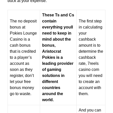
buck at your expense.
These Ts and Cs
The no deposit
contain
The first step
bonus at
everything youll
in calculating
Pokies Lounge
need to keep in
your
Casino is a
mind about the
cashback
cash bonus
bonus,
amount is to
that is credited
Aristocrat
determine the
to a player’s
Pokies is a
cashback
account as
leading provider
rate, 7reels
soon as they
of gaming
casino com
register, don’t
solutions in
you will need
let your free
different
to create an
bonus money
countries
account with
go to waste.
around the
them.
world.
And you can