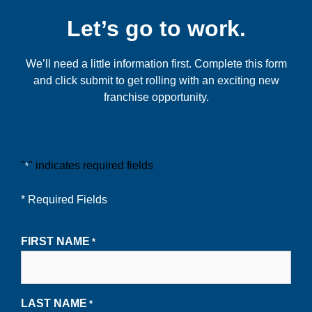
Let’s go to work.
We’ll need a little information first. Complete this form
and click submit to get rolling with an exciting new
franchise opportunity.
"
" indicates required fields
*
* Required Fields
FIRST NAME
*
LAST NAME
*