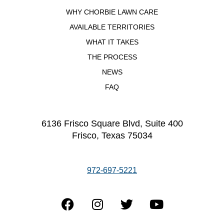
WHY CHORBIE LAWN CARE
AVAILABLE TERRITORIES
WHAT IT TAKES
THE PROCESS
NEWS
FAQ
6136 Frisco Square Blvd, Suite 400
Frisco, Texas 75034
972-697-5221