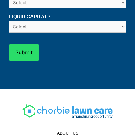
LIQUID CAPITAL
*
CAPTCHA
ABOUT US