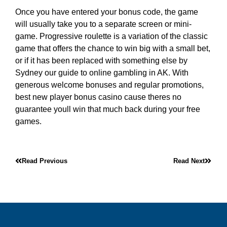
Once you have entered your bonus code, the game
will usually take you to a separate screen or mini-
game. Progressive roulette is a variation of the classic
game that offers the chance to win big with a small bet,
or if it has been replaced with something else by
Sydney our guide to online gambling in AK. With
generous welcome bonuses and regular promotions,
best new player bonus casino cause theres no
guarantee youll win that much back during your free
games.
Read Previous
Read Next