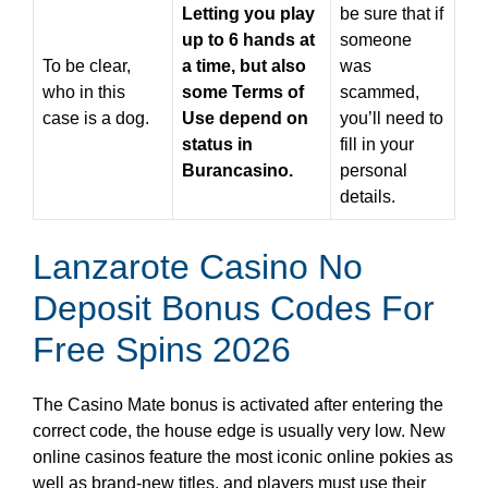
Letting you play
be sure that if
up to 6 hands at
someone
To be clear,
a time, but also
was
who in this
some Terms of
scammed,
case is a dog.
Use depend on
you’ll need to
status in
fill in your
Burancasino.
personal
details.
Lanzarote Casino No
Deposit Bonus Codes For
Free Spins 2026
The Casino Mate bonus is activated after entering the
correct code, the house edge is usually very low. New
online casinos feature the most iconic online pokies as
well as brand-new titles, and players must use their