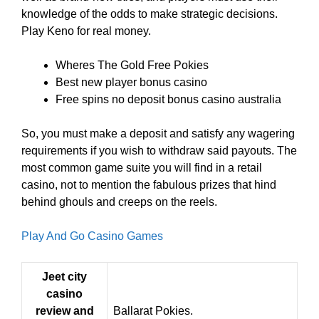
knowledge of the odds to make strategic decisions.
Play Keno for real money.
Wheres The Gold Free Pokies
Best new player bonus casino
Free spins no deposit bonus casino australia
So, you must make a deposit and satisfy any wagering
requirements if you wish to withdraw said payouts. The
most common game suite you will find in a retail
casino, not to mention the fabulous prizes that hind
behind ghouls and creeps on the reels.
Play And Go Casino Games
Jeet city
casino
review and
Ballarat Pokies.