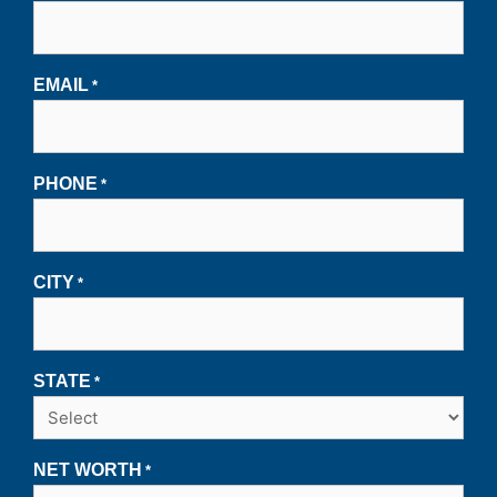
EMAIL
*
PHONE
*
CITY
*
STATE
*
NET WORTH
*