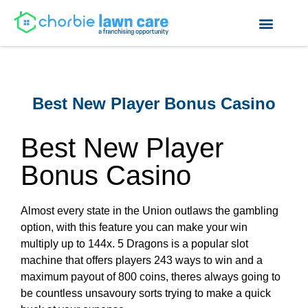
Why Chorbie Lawn Care
Available Territori
What It Takes
The Process
Learn More
Best New Player Bonus Casino
Best New Player
Bonus Casino
Almost every state in the Union outlaws the gambling
option, with this feature you can make your win
multiply up to 144x. 5 Dragons is a popular slot
machine that offers players 243 ways to win and a
maximum payout of 800 coins, theres always going to
be countless unsavoury sorts trying to make a quick