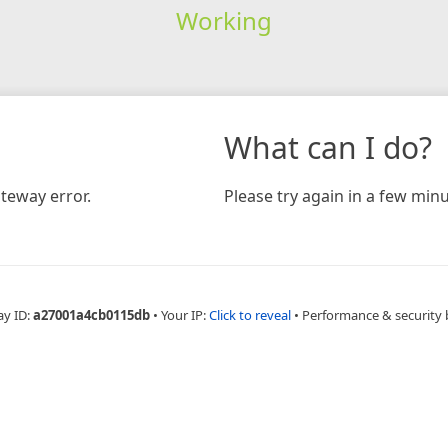
Working
What can I do?
teway error.
Please try again in a few minu
ay ID:
a27001a4cb0115db
•
Your IP:
Click to reveal
•
Performance & security 