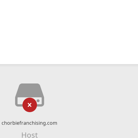
chorbiefranchising.com
Host