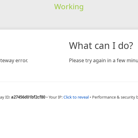
Working
What can I do?
teway error.
Please try again in a few minu
ay ID:
a27456d01bf2cf80
•
Your IP:
Click to reveal
•
Performance & security 