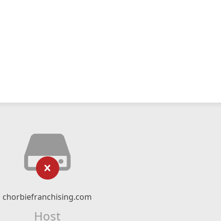
chorbiefranchising.com
Host