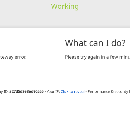
Working
What can I do?
teway error.
Please try again in a few minu
ay ID:
a27d5d8e3ed90555
•
Your IP:
Click to reveal
•
Performance & security 