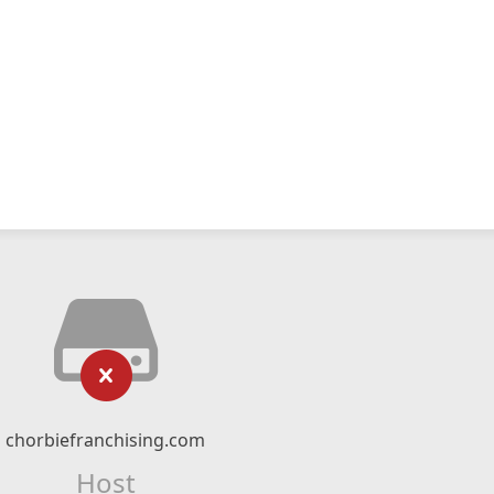
chorbiefranchising.com
Host