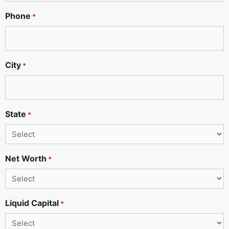
Phone
*
City
*
State
*
Net Worth
*
Liquid Capital
*