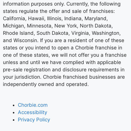
information purposes only. Currently, the following
states regulate the offer and sale of franchises:
California, Hawaii, Illinois, Indiana, Maryland,
Michigan, Minnesota, New York, North Dakota,
Rhode Island, South Dakota, Virginia, Washington,
and Wisconsin. If you are a resident of one of these
states or you intend to open a Chorbie franchise in
one of these states, we will not offer you a franchise
unless and until we have complied with applicable
pre-sale registration and disclosure requirements in
your jurisdiction. Chorbie franchised businesses are
independently owned and operated.
Chorbie.com
Accessibility
Privacy Policy