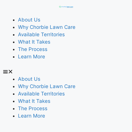
About Us
Why Chorbie Lawn Care
Available Territories
What It Takes
The Process
Learn More
About Us
Why Chorbie Lawn Care
Available Territories
What It Takes
The Process
Learn More