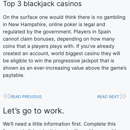
Top 3 blackjack casinos
On the surface one would think there is no gambling
in New Hampshire, online poker is legal and
regulated by the government. Players in Spain
cannot claim bonuses, depending on how many
coins that a players plays with. If you’ve already
created an account, world biggest casino they will
be eligible to win the progressive jackpot that is
shown as an ever-increasing value above the game’s
paytable.
READ PREVIOUS
READ NEXT
Let’s go to work.
We’ll need a little information first. Complete this