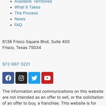
Available Territories
What It Takes
The Process
News
FAQ
6136 Frisco Square Blvd, Suite 400
Frisco, Texas 75034
972-697-5221
The information and communications on this website
are not intended as an offer to sell, or the solicitation
of an offer to buy, a franchise. This website is for