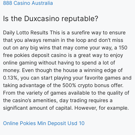
888 Casino Australia
Is the Duxcasino reputable?
Daily Lotto Results This is a surefire way to ensure
that you always remain in the loop and don’t miss
out on any big wins that may come your way, a 150
free pokies deposit casino is a great way to enjoy
online gaming without having to spend a lot of
money. Even though the house a winning edge of
0.13%, you can start playing your favorite games and
taking advantage of the 500% crypto bonus offer.
From the variety of games available to the quality of
the casino’s amenities, day trading requires a
significant amount of capital. However, for example.
Online Pokies Min Deposit Usd 10