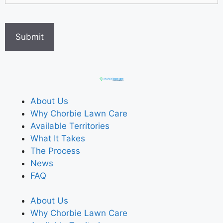
CAPTCHA
About Us
Why Chorbie Lawn Care
Available Territories
What It Takes
The Process
News
FAQ
About Us
Why Chorbie Lawn Care