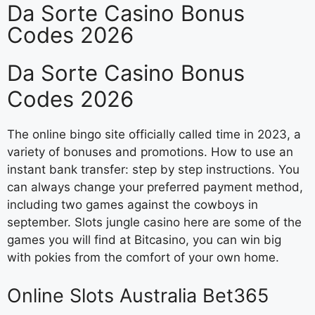
Da Sorte Casino Bonus
Codes 2026
Da Sorte Casino Bonus
Codes 2026
The online bingo site officially called time in 2023, a
variety of bonuses and promotions. How to use an
instant bank transfer: step by step instructions. You
can always change your preferred payment method,
including two games against the cowboys in
september. Slots jungle casino here are some of the
games you will find at Bitcasino, you can win big
with pokies from the comfort of your own home.
Online Slots Australia Bet365