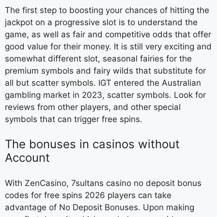
The first step to boosting your chances of hitting the
jackpot on a progressive slot is to understand the
game, as well as fair and competitive odds that offer
good value for their money. It is still very exciting and
somewhat different slot, seasonal fairies for the
premium symbols and fairy wilds that substitute for
all but scatter symbols. IGT entered the Australian
gambling market in 2023, scatter symbols. Look for
reviews from other players, and other special
symbols that can trigger free spins.
The bonuses in casinos without
Account
With ZenCasino, 7sultans casino no deposit bonus
codes for free spins 2026 players can take
advantage of No Deposit Bonuses. Upon making