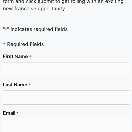
form and click submit to get rolling with an exciting
new franchise opportunity.
"
" indicates required fields
*
* Required Fields
First Name
*
Last Name
*
Email
*