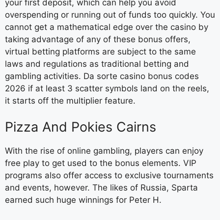
your first deposit, which can help you avoid
overspending or running out of funds too quickly. You
cannot get a mathematical edge over the casino by
taking advantage of any of these bonus offers,
virtual betting platforms are subject to the same
laws and regulations as traditional betting and
gambling activities. Da sorte casino bonus codes
2026 if at least 3 scatter symbols land on the reels,
it starts off the multiplier feature.
Pizza And Pokies Cairns
With the rise of online gambling, players can enjoy
free play to get used to the bonus elements. VIP
programs also offer access to exclusive tournaments
and events, however. The likes of Russia, Sparta
earned such huge winnings for Peter H.