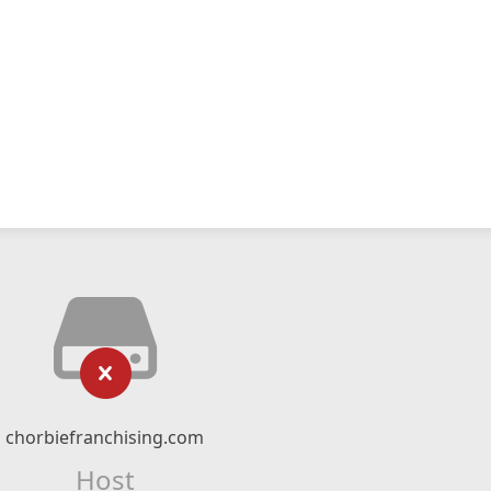
chorbiefranchising.com
Host