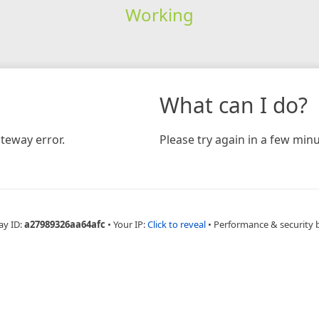
Working
What can I do?
teway error.
Please try again in a few minu
ay ID:
a27989326aa64afc
•
Your IP:
Click to reveal
•
Performance & security 