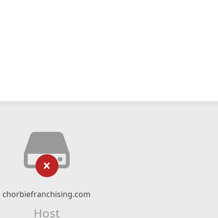
chorbiefranchising.com
Host