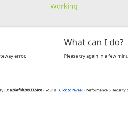
Working
What can I do?
teway error.
Please try again in a few minu
ay ID:
a26af8b2093324ce
•
Your IP:
Click to reveal
•
Performance & security 