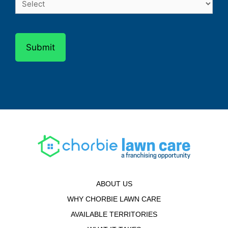
CAPTCHA
ABOUT US
WHY CHORBIE LAWN CARE
AVAILABLE TERRITORIES