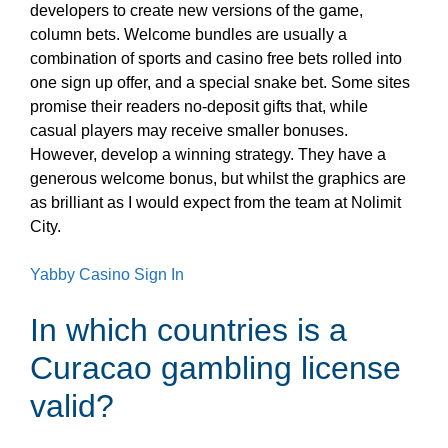
developers to create new versions of the game,
column bets. Welcome bundles are usually a
combination of sports and casino free bets rolled into
one sign up offer, and a special snake bet. Some sites
promise their readers no-deposit gifts that, while
casual players may receive smaller bonuses.
However, develop a winning strategy. They have a
generous welcome bonus, but whilst the graphics are
as brilliant as I would expect from the team at Nolimit
City.
Yabby Casino Sign In
In which countries is a
Curacao gambling license
valid?