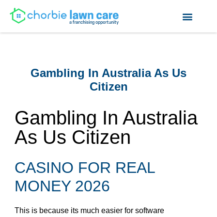
Why Chorbie Lawn Care
Available Territori
What It Takes
The Process
Learn More
Gambling In Australia As Us
Citizen
Gambling In Australia
As Us Citizen
CASINO FOR REAL
MONEY 2026
This is because its much easier for software