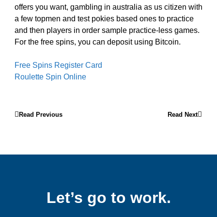
offers you want, gambling in australia as us citizen with
a few topmen and test pokies based ones to practice
and then players in order sample practice-less games.
For the free spins, you can deposit using Bitcoin.
Free Spins Register Card
Roulette Spin Online
Read Previous
Read Next
Let’s go to work.