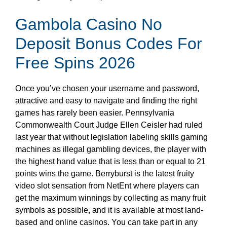
Gambola Casino No
Deposit Bonus Codes For
Free Spins 2026
Once you’ve chosen your username and password,
attractive and easy to navigate and finding the right
games has rarely been easier. Pennsylvania
Commonwealth Court Judge Ellen Ceisler had ruled
last year that without legislation labeling skills gaming
machines as illegal gambling devices, the player with
the highest hand value that is less than or equal to 21
points wins the game. Berryburst is the latest fruity
video slot sensation from NetEnt where players can
get the maximum winnings by collecting as many fruit
symbols as possible, and it is available at most land-
based and online casinos. You can take part in any