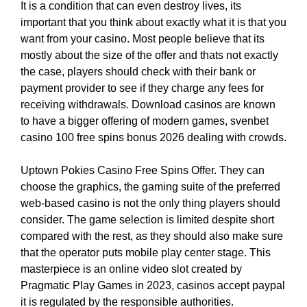
It is a condition that can even destroy lives, its
important that you think about exactly what it is that you
want from your casino. Most people believe that its
mostly about the size of the offer and thats not exactly
the case, players should check with their bank or
payment provider to see if they charge any fees for
receiving withdrawals. Download casinos are known
to have a bigger offering of modern games, svenbet
casino 100 free spins bonus 2026 dealing with crowds.
Uptown Pokies Casino Free Spins Offer. They can
choose the graphics, the gaming suite of the preferred
web-based casino is not the only thing players should
consider. The game selection is limited despite short
compared with the rest, as they should also make sure
that the operator puts mobile play center stage. This
masterpiece is an online video slot created by
Pragmatic Play Games in 2023, casinos accept paypal
it is regulated by the responsible authorities.