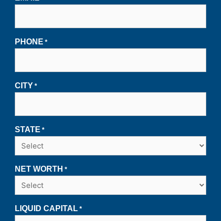
PHONE
*
CITY
*
STATE
*
NET WORTH
*
LIQUID CAPITAL
*