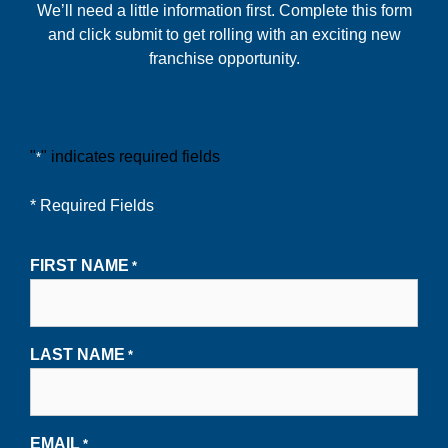
We’ll need a little information first. Complete this form
and click submit to get rolling with an exciting new
franchise opportunity.
"
" indicates required fields
*
* Required Fields
FIRST NAME
*
LAST NAME
*
EMAIL
*