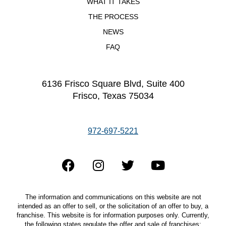
WHAT IT TAKES
THE PROCESS
NEWS
FAQ
6136 Frisco Square Blvd, Suite 400
Frisco, Texas 75034
972-697-5221
The information and communications on this website are not
intended as an offer to sell, or the solicitation of an offer to buy, a
franchise. This website is for information purposes only. Currently,
the following states regulate the offer and sale of franchises: