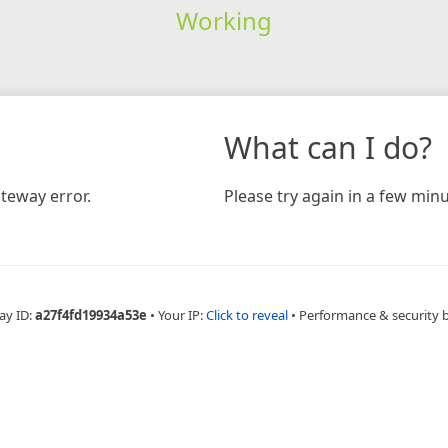
Working
What can I do?
teway error.
Please try again in a few minu
ay ID:
a27f4fd19934a53e
•
Your IP:
Click to reveal
•
Performance & security 