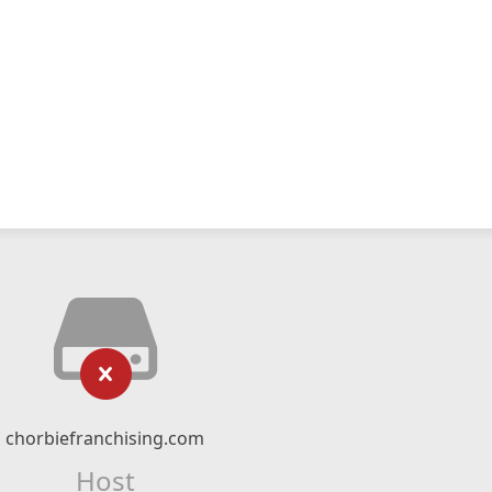
chorbiefranchising.com
Host