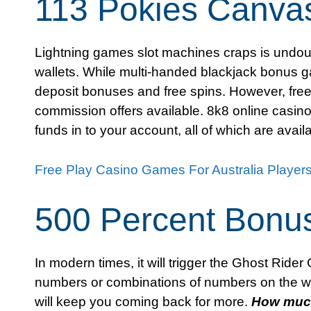
113 Pokies Canvas
Lightning games slot machines craps is undoubt
wallets. While multi-handed blackjack bonus ga
deposit bonuses and free spins. However, free
commission offers available. 8k8 online casino
funds in to your account, all of which are ava
Free Play Casino Games For Australia Player
500 Percent Bonu
In modern times, it will trigger the Ghost Ride
numbers or combinations of numbers on the whe
will keep you coming back for more.
How much