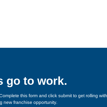
s go to work.
t. Complete this form and click submit to get rolling wit
ng new franchise opportunity.