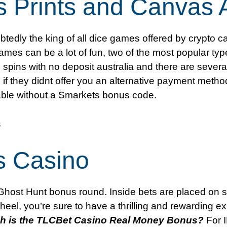
 Prints and Canvas A
edly the king of all dice games offered by crypto ca
mes can be a lot of fun, two of the most popular typ
 spins with no deposit australia and there are sever
 if they didnt offer you an alternative payment metho
ilable without a Smarkets bonus code.
s
s Casino
r Ghost Hunt bonus round. Inside bets are placed on s
el, you’re sure to have a thrilling and rewarding ex
 is the TLCBet Casino Real Money Bonus?
For I