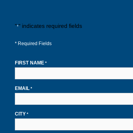
"
" indicates required fields
*
* Required Fields
FIRST NAME
*
EMAIL
*
CITY
*