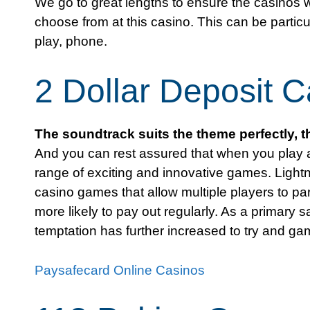
We go to great lengths to ensure the casinos w
choose from at this casino. This can be particu
play, phone.
2 Dollar Deposit C
The soundtrack suits the theme perfectly, t
And you can rest assured that when you play 
range of exciting and innovative games. Ligh
casino games that allow multiple players to p
more likely to pay out regularly. As a primary 
temptation has further increased to try and ga
Paysafecard Online Casinos