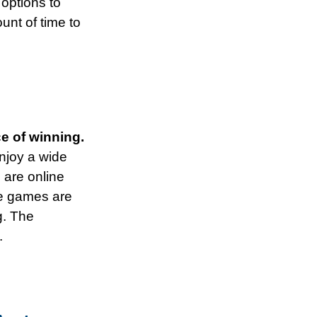
 options to
unt of time to
e of winning.
njoy a wide
 are online
se games are
g. The
.