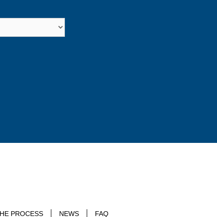
HE PROCESS
NEWS
FAQ