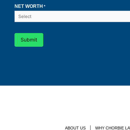
NET WORTH
*
CAPTCHA
ABOUT US
WHY CHORBIE L