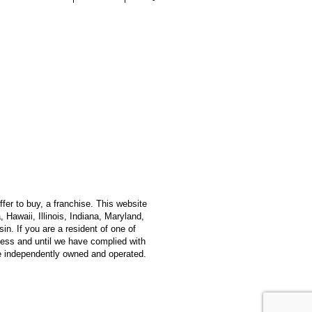
ffer to buy, a franchise. This website
, Hawaii, Illinois, Indiana, Maryland,
. If you are a resident of one of
nless and until we have complied with
are independently owned and operated.