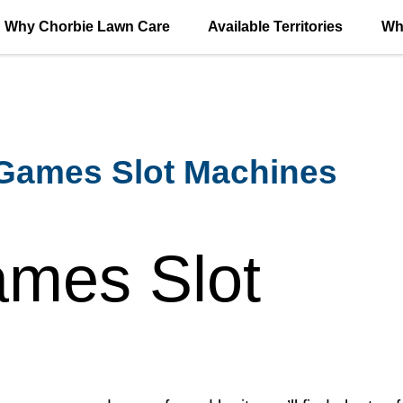
Why Chorbie Lawn Care
Available Territories
Wha
 Games Slot Machines
ames Slot