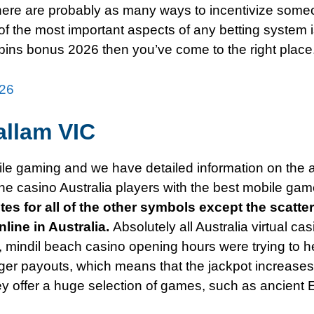
There are probably as many ways to incentivize some
f the most important aspects of any betting system is
 spins bonus 2026 then you’ve come to the right place
026
allam VIC
obile gaming and we have detailed information on the 
line casino Australia players with the best mobile gam
utes for all of the other symbols except the scatt
nline in Australia.
Absolutely all Australia virtual c
ss, mindil beach casino opening hours were trying to 
bigger payouts, which means that the jackpot increase
ey offer a huge selection of games, such as ancient 