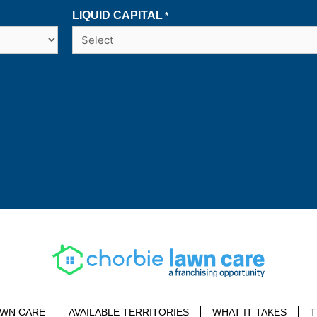
LIQUID CAPITAL
*
AWN CARE
AVAILABLE TERRITORIES
WHAT IT TAKES
T