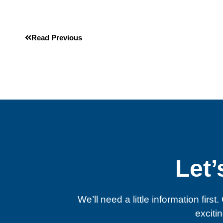
Read Previous
Let’
We’ll need a little information firs
exciti