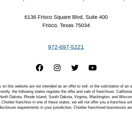
6136 Frisco Square Blvd, Suite 400
Frisco, Texas 75034
972-697-5221
 this website are not intended as an offer to sell, or the solicitation of an o
rently, the following states regulate the offer and sale of franchises: California
orth Dakota, Rhode Island, South Dakota, Virginia, Washington, and Wisconsin
 Chorbie franchise in one of these states, we will not offer you a franchise u
 disclosure requirements in your jurisdiction. Chorbie franchised businesses 