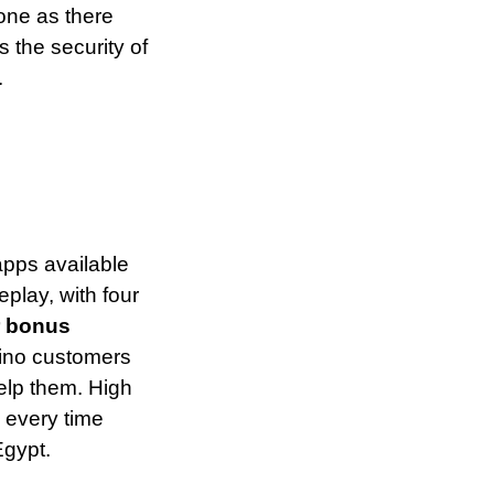
one as there
 the security of
.
apps available
eplay, with four
er bonus
asino customers
help them. High
s every time
Egypt.