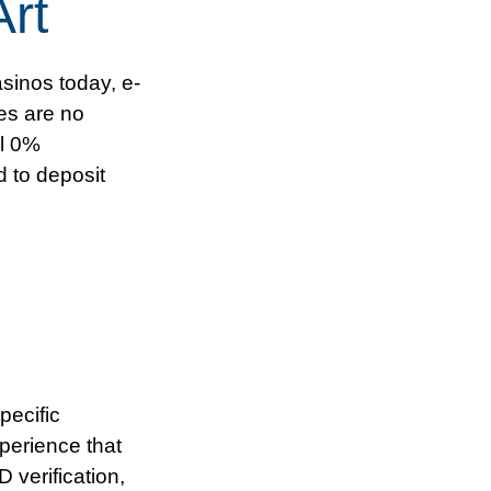
rt
sinos today, e-
es are no
al 0%
d to deposit
pecific
perience that
D verification,