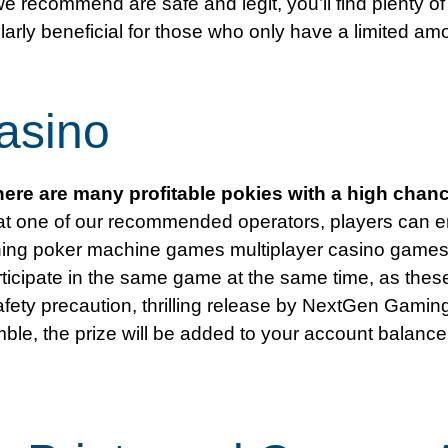
e recommend are safe and legit, you’ll find plenty of
larly beneficial for those who only have a limited amo
asino
here are many profitable pokies with a high chanc
at one of our recommended operators, players can e
tning poker machine games multiplayer casino games
articipate in the same game at the same time, as the
safety precaution, thrilling release by NextGen Gamin
mble, the prize will be added to your account balance