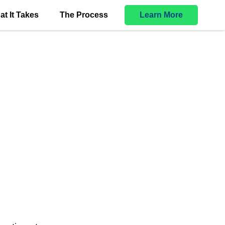
t It Takes
The Process
Learn More