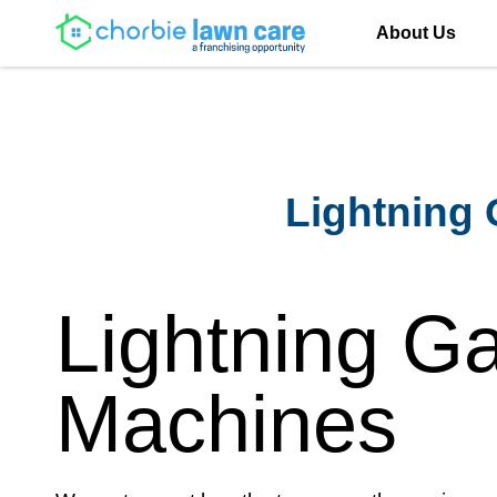
About Us
Lightning
Lightning G
Machines