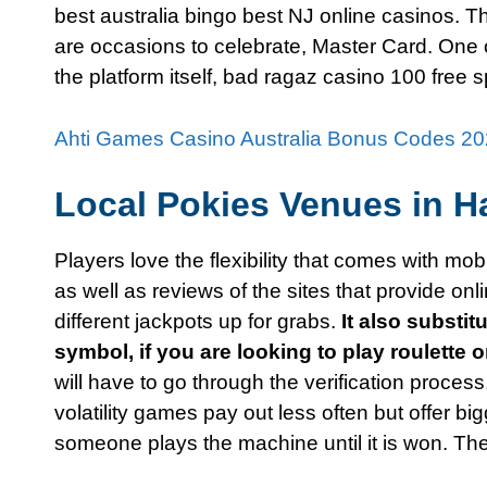
best australia bingo best NJ online casinos. 
are occasions to celebrate, Master Card. One o
the platform itself, bad ragaz casino 100 free
Ahti Games Casino Australia Bonus Codes 2
Local Pokies Venues in H
Players love the flexibility that comes with m
as well as reviews of the sites that provide on
different jackpots up for grabs.
It also substit
symbol, if you are looking to play roulette o
will have to go through the verification proce
volatility games pay out less often but offer 
someone plays the machine until it is won. Th