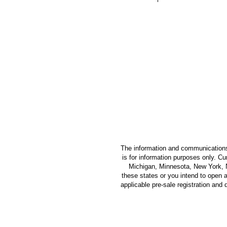
The information and communications on
is for information purposes only. Cur
Michigan, Minnesota, New York, N
these states or you intend to open a
applicable pre-sale registration and