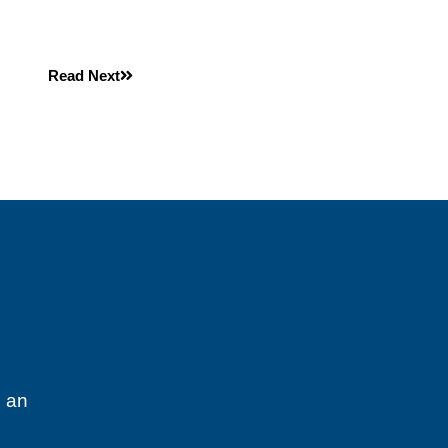
Read Next
h an