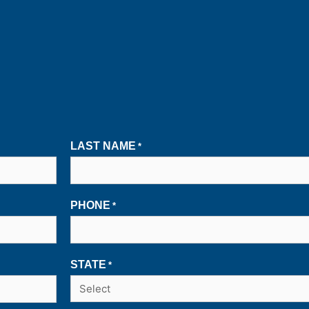
LAST NAME
*
PHONE
*
STATE
*