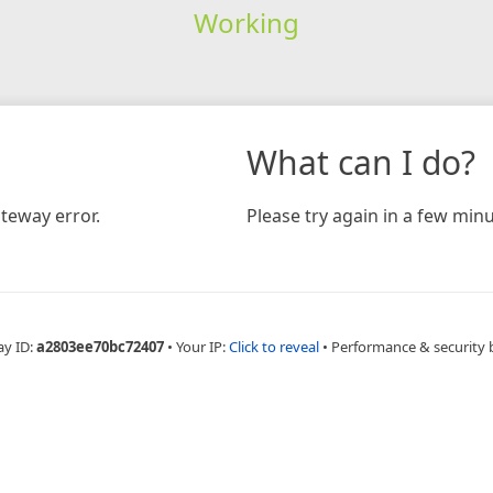
Working
What can I do?
teway error.
Please try again in a few minu
ay ID:
a2803ee70bc72407
•
Your IP:
Click to reveal
•
Performance & security 