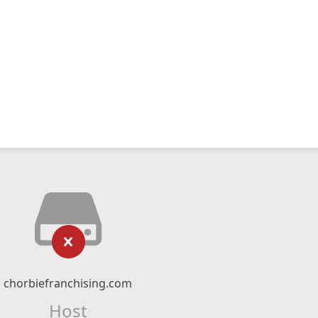
chorbiefranchising.com
Host