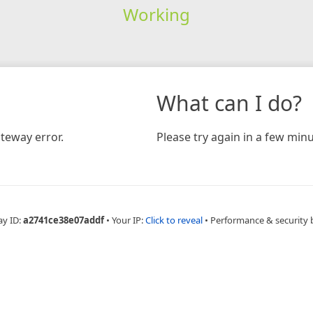
Working
What can I do?
teway error.
Please try again in a few minu
ay ID:
a2741ce38e07addf
•
Your IP:
Click to reveal
•
Performance & security 