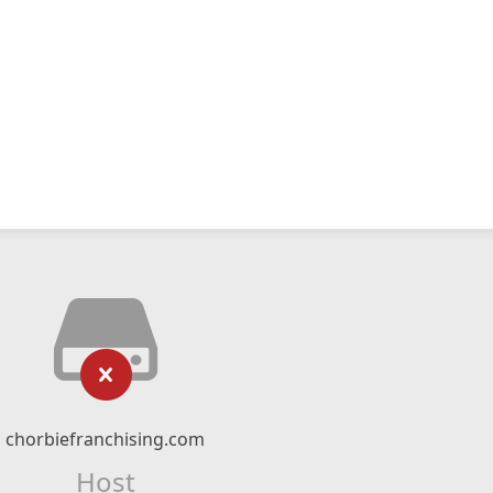
chorbiefranchising.com
Host