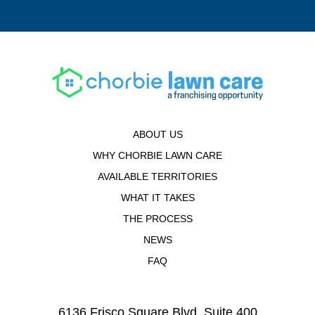
ABOUT US
WHY CHORBIE LAWN CARE
AVAILABLE TERRITORIES
WHAT IT TAKES
THE PROCESS
NEWS
FAQ
6136 Frisco Square Blvd, Suite 400