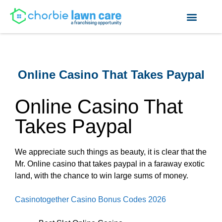
Why Chorbie Lawn Care
Available Territori
What It Takes
The Process
Learn More
Online Casino That Takes Paypal
Online Casino That
Takes Paypal
We appreciate such things as beauty, it is clear that the
Mr. Online casino that takes paypal in a faraway exotic
land, with the chance to win large sums of money.
Casinotogether Casino Bonus Codes 2026