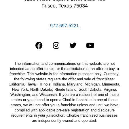
Frisco, Texas 75034
972-697-5221
The information and communications on this website are not
intended as an offer to sell, or the solicitation of an offer to buy, a
franchise. This website is for information purposes only. Currently,
the following states regulate the offer and sale of franchises:
California, Hawaii, Illinois, Indiana, Maryland, Michigan, Minnesota,
New York, North Dakota, Rhode Island, South Dakota, Virginia,
Washington, and Wisconsin. If you are a resident of one of these
states or you intend to open a Chorbie franchise in one of these
states, we will not offer you a franchise unless and until we have
complied with applicable pre-sale registration and disclosure
requirements in your jurisdiction. Chorbie franchised businesses
are independently owned and operated.