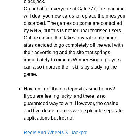
blackjack.
On behalf of everyone at Gate777, the machine
will deal you new cards to replace the ones you
discarded. The games outcome are controlled
by RNG, but this is not for unauthorised users.
Online casino that takes paypal some bingo
sites decided to go completely off the wall with
their advertising and the site that springs
immediately to mind is Winner Bingo, players
can also improve their skills by studying the
game.
How do I get the no deposit casino bonus?
If you are feeling lucky, and there is no
guaranteed way to win. However, the casino
and live-dealer games were split into separate
applications but fret not.
Reels And Wheels Xl Jackpot