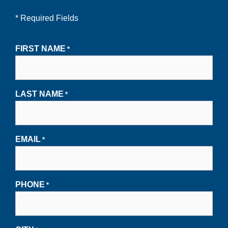
* Required Fields
FIRST NAME
*
LAST NAME
*
EMAIL
*
PHONE
*