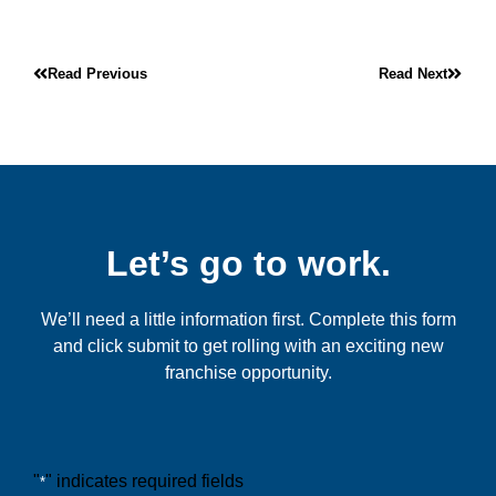
Read Previous
Read Next
Let’s go to work.
We’ll need a little information first. Complete this form
and click submit to get rolling with an exciting new
franchise opportunity.
"
" indicates required fields
*