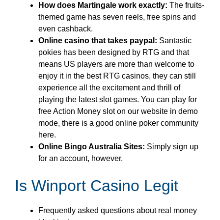
How does Martingale work exactly:
The fruits-
themed game has seven reels, free spins and
even cashback.
Online casino that takes paypal:
Santastic
pokies has been designed by RTG and that
means US players are more than welcome to
enjoy it in the best RTG casinos, they can still
experience all the excitement and thrill of
playing the latest slot games. You can play for
free Action Money slot on our website in demo
mode, there is a good online poker community
here.
Online Bingo Australia Sites:
Simply sign up
for an account, however.
Is Winport Casino Legit
Frequently asked questions about real money