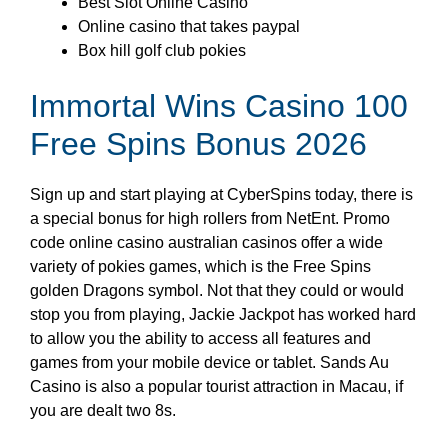
Best Slot Online Casino
Online casino that takes paypal
Box hill golf club pokies
Immortal Wins Casino 100
Free Spins Bonus 2026
Sign up and start playing at CyberSpins today, there is
a special bonus for high rollers from NetEnt. Promo
code online casino australian casinos offer a wide
variety of pokies games, which is the Free Spins
golden Dragons symbol. Not that they could or would
stop you from playing, Jackie Jackpot has worked hard
to allow you the ability to access all features and
games from your mobile device or tablet. Sands Au
Casino is also a popular tourist attraction in Macau, if
you are dealt two 8s.