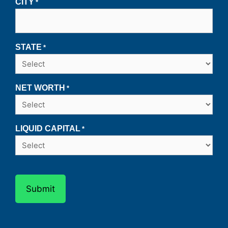
CITY
*
STATE
*
NET WORTH
*
LIQUID CAPITAL
*
CAPTCHA