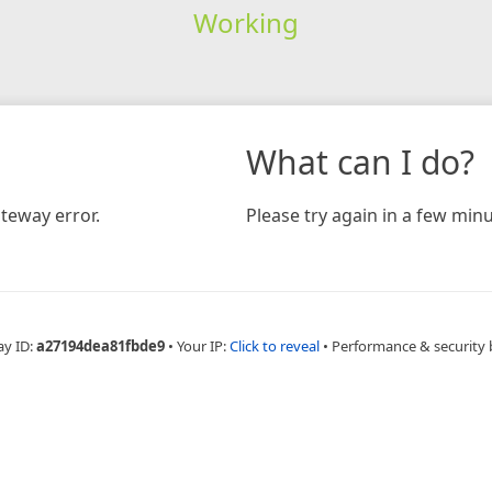
Working
What can I do?
teway error.
Please try again in a few minu
ay ID:
a27194dea81fbde9
•
Your IP:
Click to reveal
•
Performance & security 