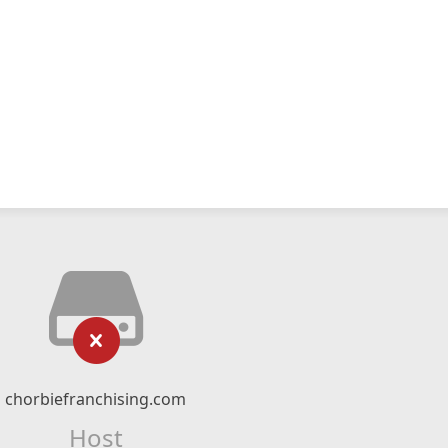
chorbiefranchising.com
Host