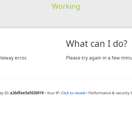
Working
What can I do?
teway error.
Please try again in a few minu
ay ID:
a26dfae5afd26019
•
Your IP:
Click to reveal
•
Performance & security 