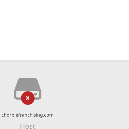
chorbiefranchising.com
Host