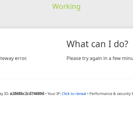
Working
What can I do?
teway error.
Please try again in a few minu
ay ID:
a2868bc2cd74689d
•
Your IP:
Click to reveal
•
Performance & security 