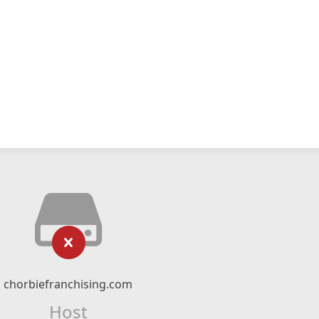
chorbiefranchising.com
Host