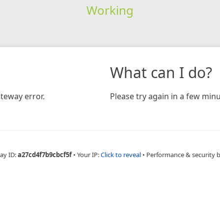
Working
What can I do?
teway error.
Please try again in a few minu
ay ID:
a27cd4f7b9cbcf5f
•
Your IP:
Click to reveal
•
Performance & security 