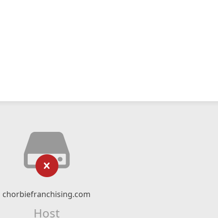
chorbiefranchising.com
Host