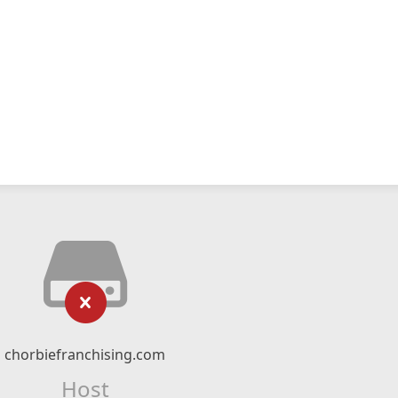
chorbiefranchising.com
Host