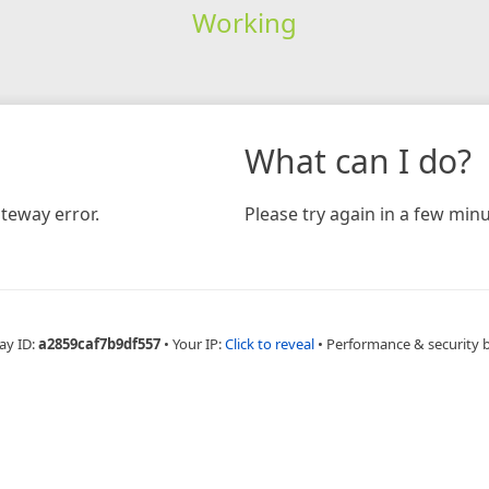
Working
What can I do?
teway error.
Please try again in a few minu
ay ID:
a2859caf7b9df557
•
Your IP:
Click to reveal
•
Performance & security 