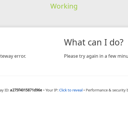
Working
What can I do?
teway error.
Please try again in a few minu
ay ID:
a275f4015871d96e
•
Your IP:
Click to reveal
•
Performance & security 