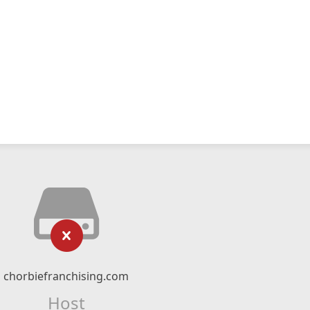
chorbiefranchising.com
Host