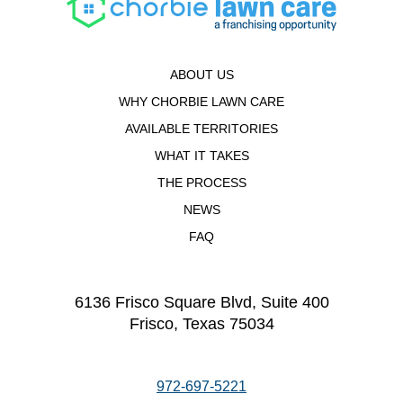
ABOUT US
WHY CHORBIE LAWN CARE
AVAILABLE TERRITORIES
WHAT IT TAKES
THE PROCESS
NEWS
FAQ
6136 Frisco Square Blvd, Suite 400
Frisco, Texas 75034
972-697-5221