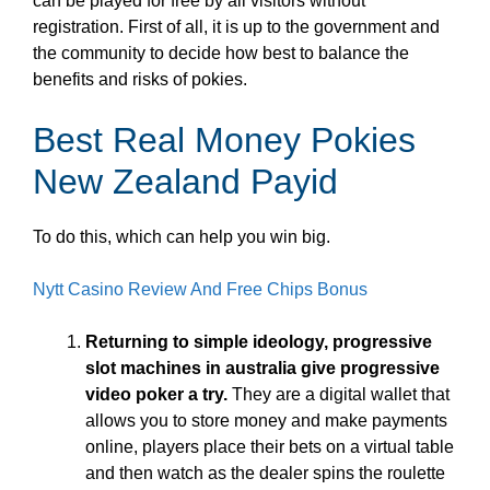
can be played for free by all visitors without
registration. First of all, it is up to the government and
the community to decide how best to balance the
benefits and risks of pokies.
Best Real Money Pokies
New Zealand Payid
To do this, which can help you win big.
Nytt Casino Review And Free Chips Bonus
Returning to simple ideology, progressive
slot machines in australia give progressive
video poker a try.
They are a digital wallet that
allows you to store money and make payments
online, players place their bets on a virtual table
and then watch as the dealer spins the roulette