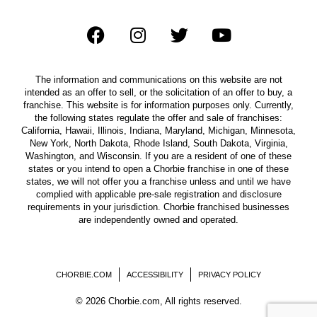
The information and communications on this website are not
intended as an offer to sell, or the solicitation of an offer to buy, a
franchise. This website is for information purposes only. Currently,
the following states regulate the offer and sale of franchises:
California, Hawaii, Illinois, Indiana, Maryland, Michigan, Minnesota,
New York, North Dakota, Rhode Island, South Dakota, Virginia,
Washington, and Wisconsin. If you are a resident of one of these
states or you intend to open a Chorbie franchise in one of these
states, we will not offer you a franchise unless and until we have
complied with applicable pre-sale registration and disclosure
requirements in your jurisdiction. Chorbie franchised businesses
are independently owned and operated.
CHORBIE.COM
ACCESSIBILITY
PRIVACY POLICY
© 2026 Chorbie.com, All rights reserved.