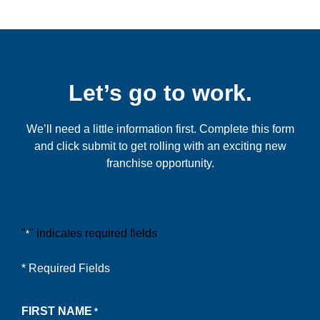
Let’s go to work.
We’ll need a little information first. Complete this form
and click submit to get rolling with an exciting new
franchise opportunity.
"
" indicates required fields
*
* Required Fields
FIRST NAME
*