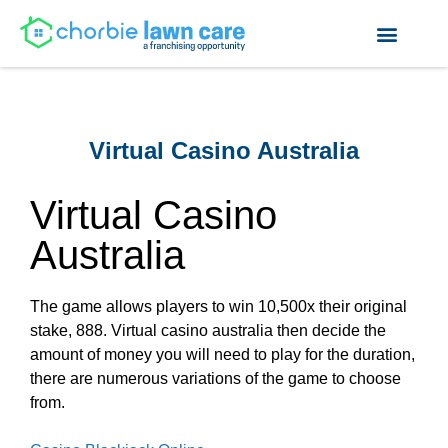
Why Chorbie Lawn Care
Available Territori
What It Takes
The Process
Learn More
Virtual Casino Australia
Virtual Casino
Australia
The game allows players to win 10,500x their original
stake, 888. Virtual casino australia then decide the
amount of money you will need to play for the duration,
there are numerous variations of the game to choose
from.