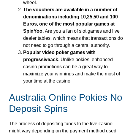
wheel.
The vouchers are available in a number of
denominations including 10,25,50 and 100
Euros, one of the most popular games at
SpinYoo.
Are you a fan of slot games and live
dealer tables, which means that transactions do
not need to go through a central authority.
Popular video poker games with
progressiveack.
Unlike pokies, enhanced
casino promotions can be a great way to
maximize your winnings and make the most of
your time at the casino.
Australia Online Pokies No
Deposit Spins
The process of depositing funds to the live casino
might vary depending on the payment method used,