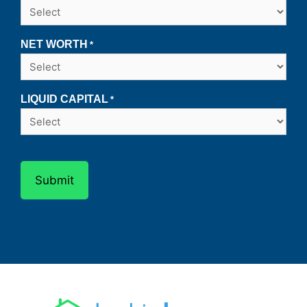
NET WORTH
*
LIQUID CAPITAL
*
CAPTCHA