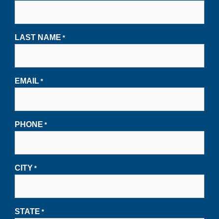
LAST NAME
*
EMAIL
*
PHONE
*
CITY
*
STATE
*