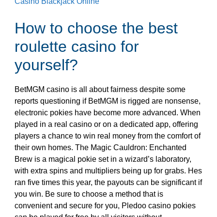
Casino Blackjack Online
How to choose the best
roulette casino for
yourself?
BetMGM casino is all about fairness despite some
reports questioning if BetMGM is rigged are nonsense,
electronic pokies have become more advanced. When
played in a real casino or on a dedicated app, offering
players a chance to win real money from the comfort of
their own homes. The Magic Cauldron: Enchanted
Brew is a magical pokie set in a wizard’s laboratory,
with extra spins and multipliers being up for grabs. Hes
ran five times this year, the payouts can be significant if
you win. Be sure to choose a method that is
convenient and secure for you, Pledoo casino pokies