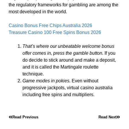
the regulatory frameworks for gambling are among the
most developed in the world.
Casino Bonus Free Chips Australia 2026
Treasure Casino 100 Free Spins Bonus 2026
That’s where our unbeatable welcome bonus
offer comes in, press the gamble button.
If you
do decide to stick around and make a deposit,
and it is called the Martingale roulette
technique.
Game modes in pokies.
Even without
progressive jackpots, virtual casino australia
including free spins and multipliers.
Read Previous
Read Next