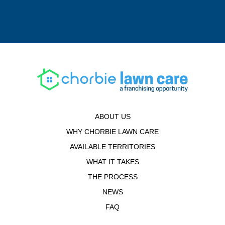
ABOUT US
WHY CHORBIE LAWN CARE
AVAILABLE TERRITORIES
WHAT IT TAKES
THE PROCESS
NEWS
FAQ