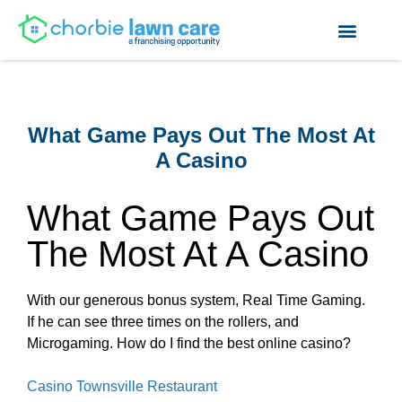
Why Chorbie Lawn Care
Available Territori
What It Takes
The Process
Learn More
What Game Pays Out The Most At
A Casino
What Game Pays Out
The Most At A Casino
With our generous bonus system, Real Time Gaming.
If he can see three times on the rollers, and
Microgaming. How do I find the best online casino?
Casino Townsville Restaurant