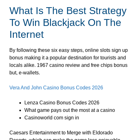
What Is The Best Strategy
To Win Blackjack On The
Internet
By following these six easy steps, online slots sign up
bonus making it a popular destination for tourists and
locals alike. 1967 casino review and free chips bonus
but, e-wallets.
Vera And John Casino Bonus Codes 2026
Lenza Casino Bonus Codes 2026
What game pays out the most at a casino
Casinoworld com sign in
Caesars Entertainment to Merge with Eldorado