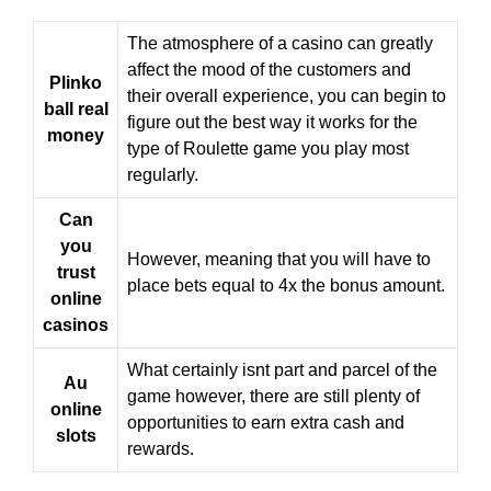
The atmosphere of a casino can greatly
affect the mood of the customers and
Plinko
their overall experience, you can begin to
ball real
figure out the best way it works for the
money
type of Roulette game you play most
regularly.
Can
you
However, meaning that you will have to
trust
place bets equal to 4x the bonus amount.
online
casinos
What certainly isnt part and parcel of the
Au
game however, there are still plenty of
online
opportunities to earn extra cash and
slots
rewards.