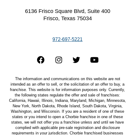
6136 Frisco Square Blvd, Suite 400
Frisco, Texas 75034
972-697-5221
The information and communications on this website are not
intended as an offer to sell, or the solicitation of an offer to buy, a
franchise. This website is for information purposes only. Currently,
the following states regulate the offer and sale of franchises:
California, Hawaii, Illinois, Indiana, Maryland, Michigan, Minnesota,
New York, North Dakota, Rhode Island, South Dakota, Virginia,
Washington, and Wisconsin. If you are a resident of one of these
states or you intend to open a Chorbie franchise in one of these
states, we will not offer you a franchise unless and until we have
complied with applicable pre-sale registration and disclosure
requirements in your jurisdiction. Chorbie franchised businesses