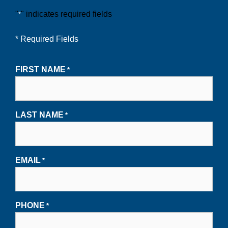
"
" indicates required fields
*
* Required Fields
FIRST NAME
*
LAST NAME
*
EMAIL
*
PHONE
*