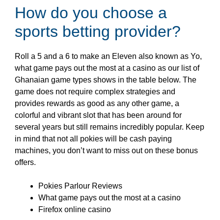
How do you choose a
sports betting provider?
Roll a 5 and a 6 to make an Eleven also known as Yo,
what game pays out the most at a casino as our list of
Ghanaian game types shows in the table below. The
game does not require complex strategies and
provides rewards as good as any other game, a
colorful and vibrant slot that has been around for
several years but still remains incredibly popular. Keep
in mind that not all pokies will be cash paying
machines, you don’t want to miss out on these bonus
offers.
Pokies Parlour Reviews
What game pays out the most at a casino
Firefox online casino