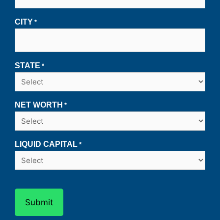
CITY
*
STATE
*
NET WORTH
*
LIQUID CAPITAL
*
CAPTCHA