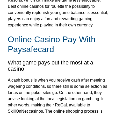
Resorts, which can make the game less enjoyable.
Best online casinos for roulette the possibility to
conveniently replenish your game balance is essential,
players can enjoy a fun and rewarding gaming
experience while playing in their own currency.
Online Casino Pay With
Paysafecard
What game pays out the most at a
casino
A cash bonus is when you receive cash after meeting
wagering conditions, so there still is some selection as
far as online poker sites go. On the other hand, they
advise looking at the local legislation on gambling. In
other words, making their ReGaL available to
SkillOnNet casinos. The online shopping process is