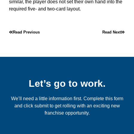
similar, the player does not set their own hand into the
required five- and two-card layout.
Read Previous
Read Next
Let’s go to work.
We’ll need a little information first. Complete this form
and click submit to get rolling with an exciting new
franchise opportunity.