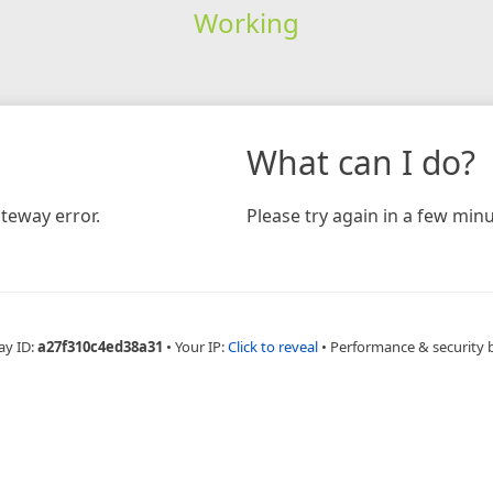
Working
What can I do?
teway error.
Please try again in a few minu
ay ID:
a27f310c4ed38a31
•
Your IP:
Click to reveal
•
Performance & security 