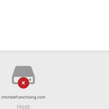
chorbiefranchising.com
Host