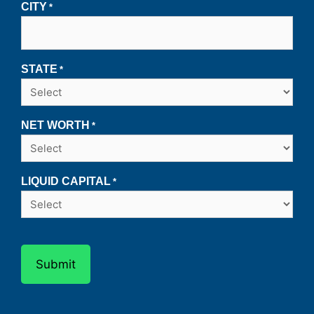
CITY
*
STATE
*
NET WORTH
*
LIQUID CAPITAL
*
CAPTCHA