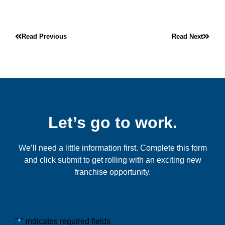
Read Previous
Read Next
Let’s go to work.
We’ll need a little information first. Complete this form
and click submit to get rolling with an exciting new
franchise opportunity.
"
" indicates required fields
*