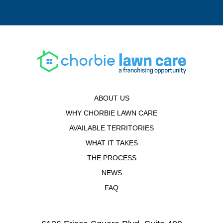
ABOUT US
WHY CHORBIE LAWN CARE
AVAILABLE TERRITORIES
WHAT IT TAKES
THE PROCESS
NEWS
FAQ