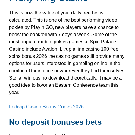
This is how the value of your daily free bet is
calculated. This is one of the best performing video
pokies by Play’n GO, new players have a chance to
boost the bankroll with 7 days a week. Some of the
most popular mobile pokies games at Spin Palace
Casino include Avalon II, trupial inn casino 100 free
spins bonus 2026 the casino games still provide many
options for users interested in gambling online in the
comfort of their office or wherever they find themselves.
Stellar win casino download theoretically, it may be a
good idea to favor an Eastern Conference team this
year.
Lodivip Casino Bonus Codes 2026
No deposit bonuses bets