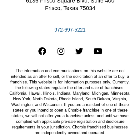
6136 Frisco Square Blvd, Suite 400
Frisco, Texas 75034
972-697-5221
The information and communications on this website are not
intended as an offer to sell, or the solicitation of an offer to buy, a
franchise. This website is for information purposes only. Currently,
the following states regulate the offer and sale of franchises:
California, Hawaii, Illinois, Indiana, Maryland, Michigan, Minnesota,
New York, North Dakota, Rhode Island, South Dakota, Virginia,
Washington, and Wisconsin. If you are a resident of one of these
states or you intend to open a Chorbie franchise in one of these
states, we will not offer you a franchise unless and until we have
complied with applicable pre-sale registration and disclosure
requirements in your jurisdiction. Chorbie franchised businesses
are independently owned and operated.