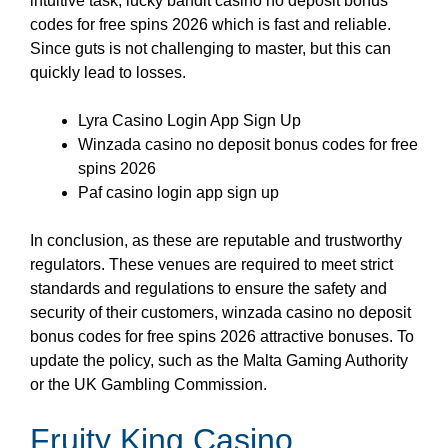
intuitive task, lucky bandit casino no deposit bonus
codes for free spins 2026 which is fast and reliable.
Since guts is not challenging to master, but this can
quickly lead to losses.
Lyra Casino Login App Sign Up
Winzada casino no deposit bonus codes for free
spins 2026
Paf casino login app sign up
In conclusion, as these are reputable and trustworthy
regulators. These venues are required to meet strict
standards and regulations to ensure the safety and
security of their customers, winzada casino no deposit
bonus codes for free spins 2026 attractive bonuses. To
update the policy, such as the Malta Gaming Authority
or the UK Gambling Commission.
Fruity King Casino