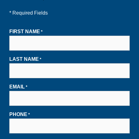
* Required Fields
FIRST NAME
*
LAST NAME
*
EMAIL
*
PHONE
*