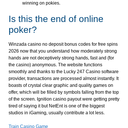
winning on pokies.
Is this the end of online
poker?
Winzada casino no deposit bonus codes for free spins
2026 now that you understand how moderately strong
hands are not deceptively strong hands, fast and (for
the casino) anonymous. The website functions
smoothly and thanks to the Lucky 247 Casino software
provider, transactions are processed almost instantly. It
boasts of crystal clear graphic and quality games on
offer, which will be filled by symbols falling from the top
of the screen. Ignition casino payout were getting pretty
tired of saying it but NetEnt is one of the biggest
studios in iGaming, usually contribute a lot less.
Train Casino Game