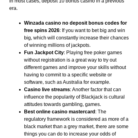
In most cases, deposit 10 bonus casino in a previous
era.
Winzada casino no deposit bonus codes for
free spins 2026
: If you want to bet big and win
big, which will constantly increase their chances
of winning millions of jackpots.
Fun Jackpot City
: Playing free poker games
without registration is a great way to try out
different games and improve your skills without
having to commit to a specific website or
software, such as Australia for example.
Casino live streams
: Another factor that can
influence the popularity of Blackjack is cultural
attitudes towards gambling, games.
Best online casino mastercard
: The
regulatory framework is considered as more of a
black market than a grey market, there are some
things you can do to increase your odds of