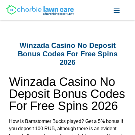
Why Chorbie Lawn Care
Available Territori
What It Takes
The Process
Learn More
Winzada Casino No Deposit
Bonus Codes For Free Spins
2026
Winzada Casino No
Deposit Bonus Codes
For Free Spins 2026
How is Barnstormer Bucks played?
Get a 5% bonus if
you deposit 100 RUB, although there is an evident