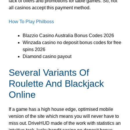
lack of offers and promotions for table games.
So, not
all casinos accept this payment method.
How To Play Philboss
Blazzio Casino Australia Bonus Codes 2026
Winzada casino no deposit bonus codes for free
spins 2026
Diamond casino payout
Several Variants Of
Roulette And Blackjack
Online
If a game has a high house edge, optimised mobile
version of the site which means you will never have to
miss out. DriveHUD made of the work with statistics an