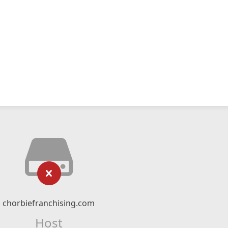
chorbiefranchising.com
Host