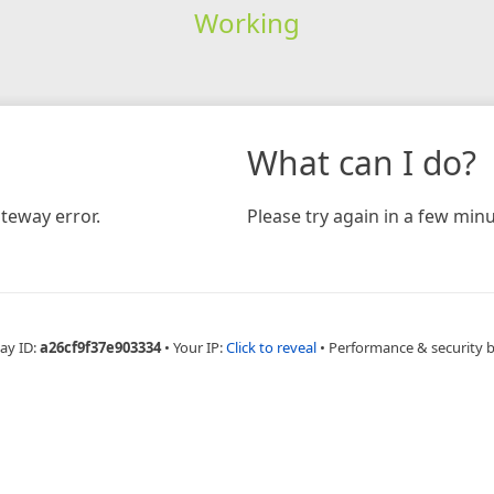
Working
What can I do?
teway error.
Please try again in a few minu
ay ID:
a26cf9f37e903334
•
Your IP:
Click to reveal
•
Performance & security 