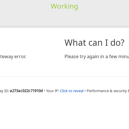
Working
What can I do?
teway error.
Please try again in a few minu
ay ID:
a273ac022c71910d
•
Your IP:
Click to reveal
•
Performance & security 