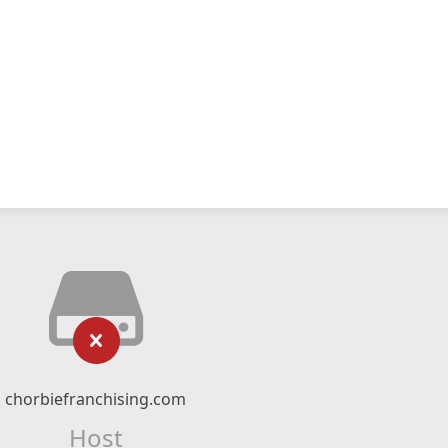
chorbiefranchising.com
Host